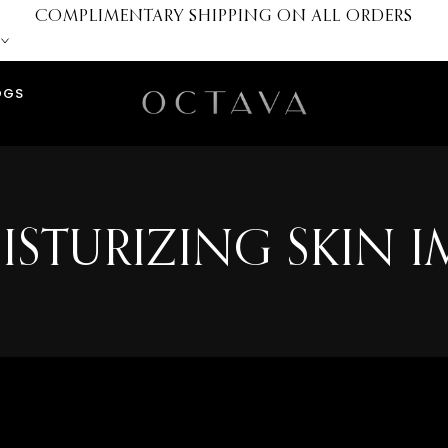
COMPLIMENTARY SHIPPING ON ALL ORDERS
OGS
ISTURIZING SKIN 