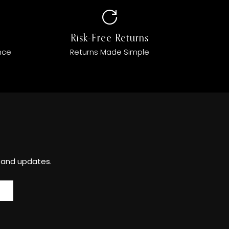
Risk-Free Returns
nce
Returns Made Simple
s and updates.