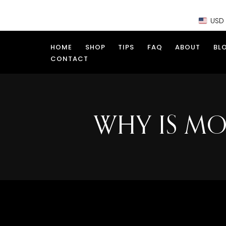
Skip
USD
to
content
HOME
SHOP
TIPS
FAQ
ABOUT
BL
CONTACT
WHY IS MO