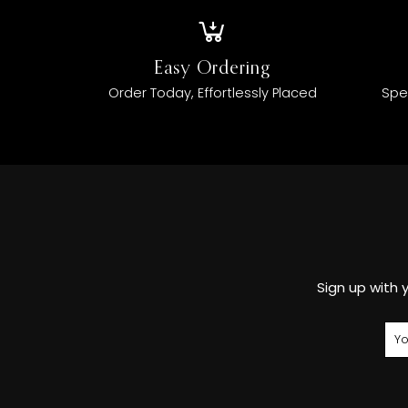
Easy Ordering
Order Today, Effortlessly Placed
Spe
Sign up with 