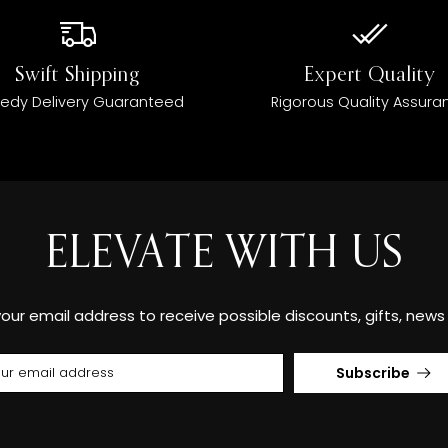
Swift Shipping
Expert Quality
edy Delivery Guaranteed
Rigorous Quality Assura
ELEVATE WITH US
your email address to receive possible discounts, gifts, new
Subscribe