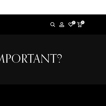
0
0
IMPORTANT?