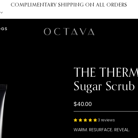
COMPLIMENTARY SHIPPING ON ALL ORDERS
OGS
THE THERMA
Sugar Scrub
$40.00
3 reviews
WARM. RESURFACE. REVEAL.