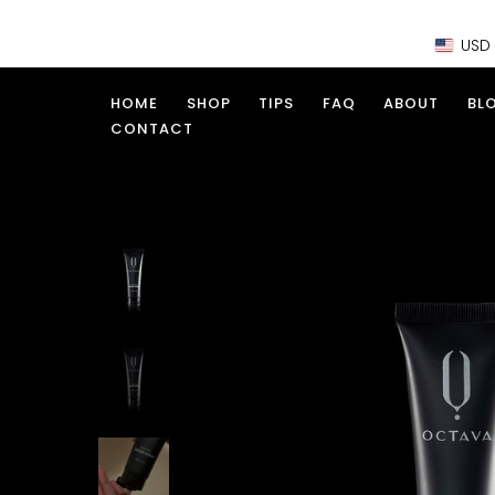
Skip
USD
to
content
HOME
SHOP
TIPS
FAQ
ABOUT
BL
CONTACT