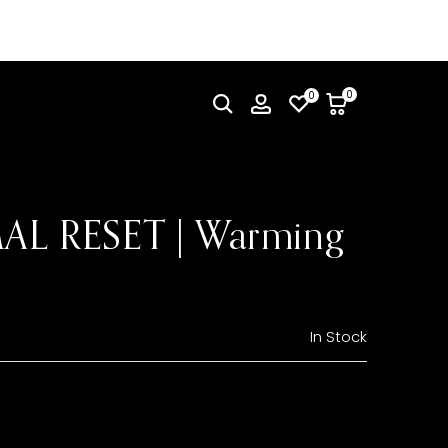
0
0
L RESET | Warming
In Stock