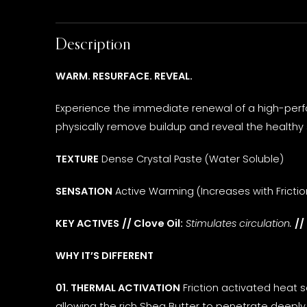
Description
WARM. RESURFACE. REVEAL.
Experience the immediate renewal of a high-perfo
physically remove buildup and reveal the healthy 
TEXTURE
Dense Crystal Paste (Water Soluble)
SENSATION
Active Warming (Increases with Frictio
KEY ACTIVES
// Clove Oil:
Stimulates circulation.
//
WHY IT’S DIFFERENT
01. THERMAL ACTIVATION
Friction activated heat 
allowing the rich Shea Butter to penetrate deeply