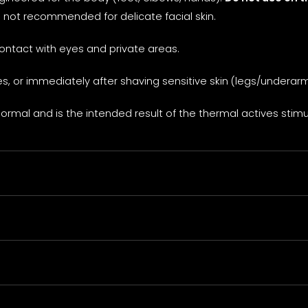
e not recommended for delicate facial skin.
contact with eyes and private areas.
, or immediately after shaving sensitive skin (legs/underarm
ormal and is the intended result of the thermal actives stimul