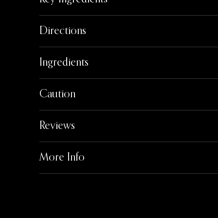
Directions
Ingredients
Caution
Reviews
More Info