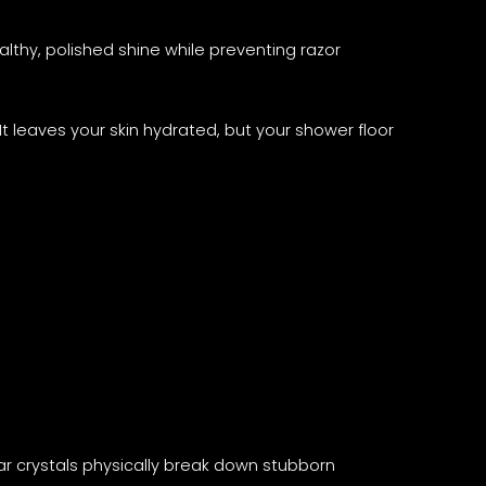
lthy, polished shine while preventing razor
 It leaves your skin hydrated, but your shower floor
gar crystals physically break down stubborn