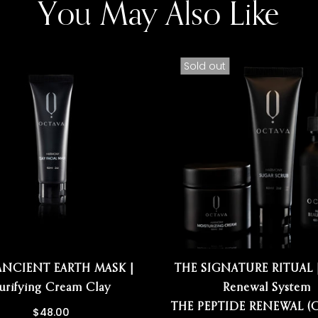
You May Also Like
Sold out
ANCIENT EARTH MASK |
THE SIGNATURE RITUAL |
urifying Cream Clay
Renewal System
THE PEPTIDE RENEWAL (C
$48.00