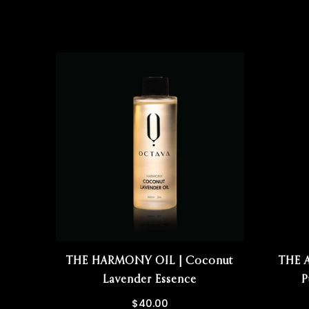
THE HARMONY OIL | Coconut
THE 
Lavender Essence
P
$40.00