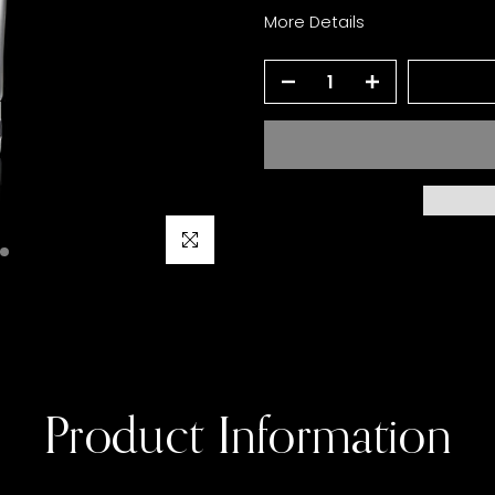
More Details
Click to enlarge
Product Information