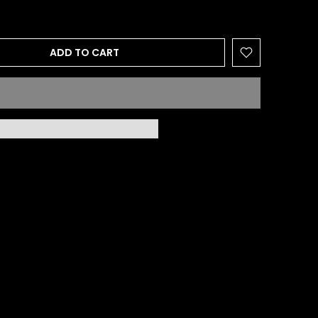
ADD TO CART