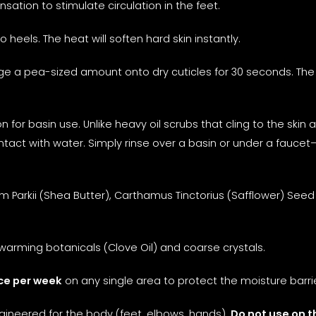
sation to stimulate circulation in the feet.
eels. The heat will soften hard skin instantly.
 a pea-sized amount onto dry cuticles for 30 seconds. The
n for basin use. Unlike heavy oil scrubs that cling to the ski
ntact with water. Simply rinse over a basin or under a fauc
Parkii (Shea Butter), Carthamus Tinctorius (Safflower) Seed 
warming botanicals (Clove Oil) and coarse crystals.
ce per week
on any single area to protect the moisture barrie
ngineered for the body (feet, elbows, hands).
Do not use on t