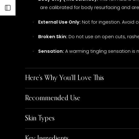
are calibrated for body resurfacing and ar
Open sidebar
External Use Only:
Not for ingestion. Avoid 
·
Broken Skin:
Do not use on open cuts, rashes
·
Sensation:
A warming tingling sensation is n
·
Here's Why You'll Love This
Recommended Use
Skin Types
Key Ingredients