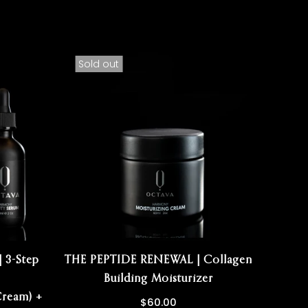
Sold out
Sold
 3-Step
THE PEPTIDE RENEWAL | Collagen
T
Building Moisturizer
R
ream) +
$60.00