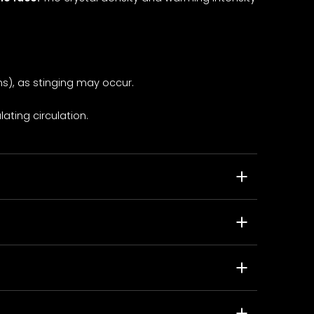
s), as stinging may occur.
ating circulation.