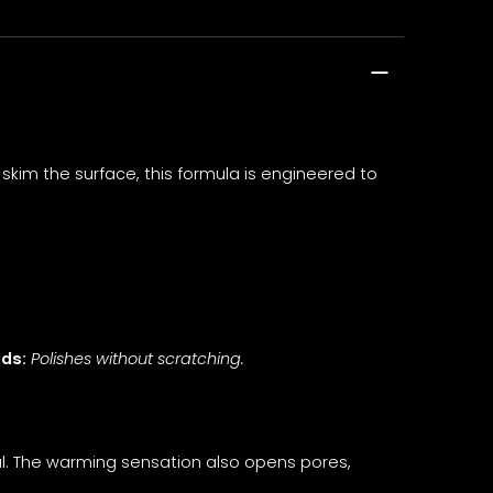
kim the surface, this formula is engineered to
ads:
Polishes without scratching.
al. The warming sensation also opens pores,