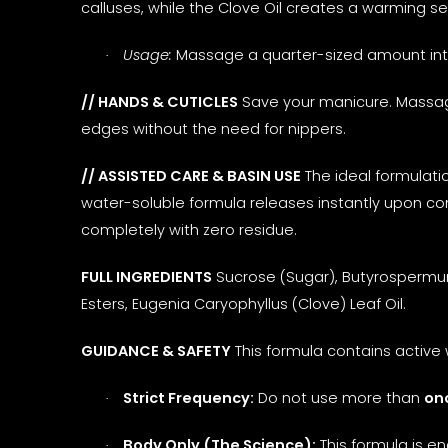
calluses, while the Clove Oil creates a warming sen
Usage:
Massage a quarter-sized amount into h
·
// HANDS & CUTICLES
Save your manicure. Massage
edges without the need for nippers.
// ASSISTED CARE & BASIN USE
The ideal formulatio
water-soluble formula releases instantly upon co
completely with zero residue.
FULL INGREDIENTS
Sucrose (Sugar), Butyrospermum 
Esters, Eugenia Caryophyllus (Clove) Leaf Oil.
GUIDANCE & SAFETY
This formula contains active 
Strict Frequency:
Do not use more than
on
·
Body Only (The Science):
This formula is e
·