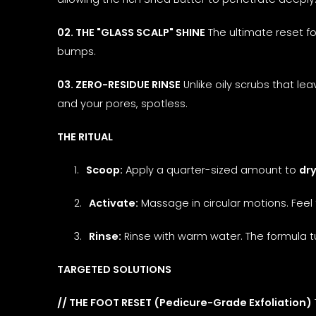
02. THE "GLASS SCALP" SHINE
The ultimate reset fo
bumps.
03. ZERO-RESIDUE RINSE
Unlike oily scrubs that lea
and your pores, spotless.
THE RITUAL
1.
Scoop:
Apply a quarter-sized amount to
dry
2.
Activate:
Massage in circular motions. Feel 
3.
Rinse:
Rinse with warm water. The formula 
TARGETED SOLUTIONS
// THE FOOT RESET (Pedicure-Grade Exfoliation)