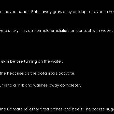
r shaved heads. Buffs away gray, ashy buildup to reveal a hea
ve a sticky film, our formula emulsifies on contact with water.
 skin
before turning on the water.
the heat rise as the botanicals activate.
turns to a milk and washes away completely.
The ultimate relief for tired arches and heels. The coarse su