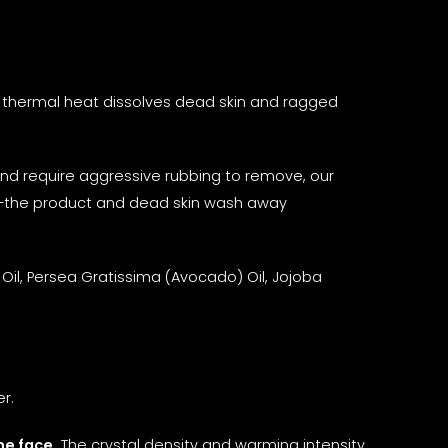
 thermal heat dissolves dead skin and ragged
n and require aggressive rubbing to remove, our
et—the product and dead skin wash away
Oil, Persea Gratissima (Avocado) Oil, Jojoba
r.
he face.
The crystal density and warming intensity