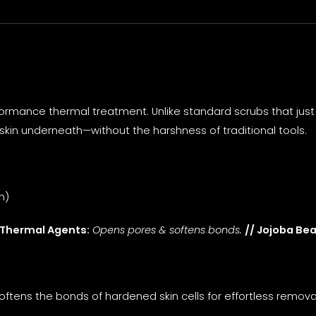
rmance thermal treatment. Unlike standard scrubs that just s
skin underneath—without the harshness of traditional tools.
n)
 Thermal Agents:
Opens pores & softens bonds.
// Jojoba Be
softens the bonds of hardened skin cells for effortless remov
.